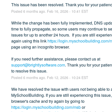
This issue has been resolved. Thank you for your patienc
Posted
6
months ago.
Feb
16
,
2026
-
10:41
EST
While the change has been fully implemented, DNS upda
time to fully propagate, so some users may continue to see
issues for up to another 24 hours.  If you are still experie
again using this link 
https://login.myschoolbuilding.com/
page using an incognito browser. 
If you need further assistance, please contact us at 
support@brightlysoftware.com
. Thank you for your patie
to resolve this issue.
Posted
6
months ago.
Feb
12
,
2026
-
10:24
EST
We have resolved the issue with users not being able to 
MySchoolBuilding. If you are still experiencing this issue,
browser's cache and try again by going to 
https://login.myschoolbuilding.com/msb
 or 