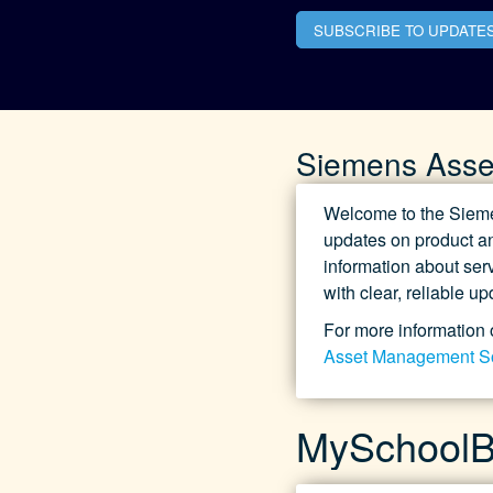
SUBSCRIBE TO UPDATE
Siemens Asse
Welcome to the Sieme
updates on product an
information about serv
with clear, reliable u
For more information 
Asset Management S
MySchoolBu