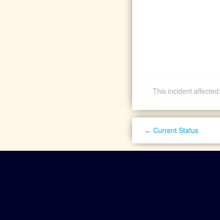
This incident affecte
Current Status
←