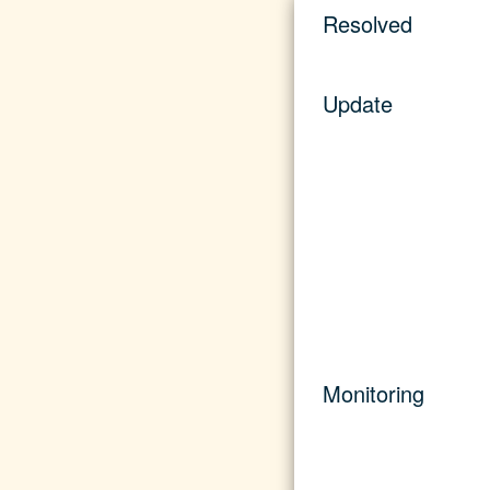
Resolved
Update
Monitoring