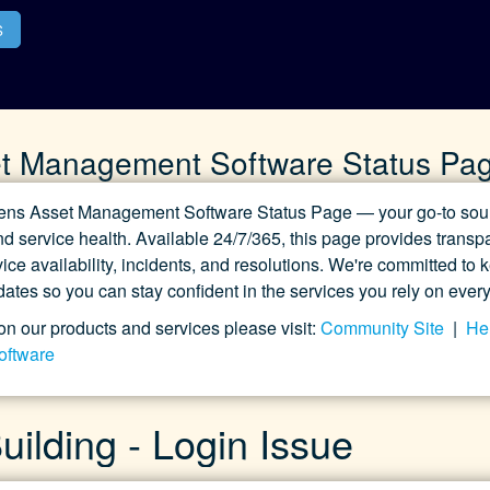
S
t Management Software Status Pa
ns Asset Management Software Status Page — your go-to sourc
d service health. Available 24/7/365, this page provides transpa
ice availability, incidents, and resolutions. We're committed to
pdates so you can stay confident in the services you rely on every
on our products and services please visit:
Community Site
|
Hel
oftware
ilding - Login Issue