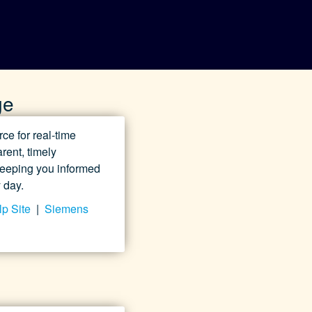
ge
e for real-time
rent, timely
 keeping you informed
 day.
p Site
|
Siemens