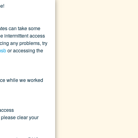
e!
tes can take some 
 intermittent access 
ncing any problems, try 
msb
 or accessing the 
nce while we worked 
access 
 please clear your 