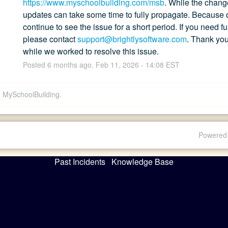
https://www.myschoolbuilding.com/msb
. While the chang
updates can take some time to fully propagate. Because of
continue to see the issue for a short period. If you need fu
please contact 
support@brightlysoftware.com
. Thank you
while we worked to resolve this issue.
Posted
6
months ago.
Feb
11
,
2026
-
14:08
EST
d: MySchoolBuilding.
Powered 
Past Incidents
Knowledge Base