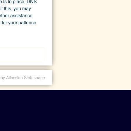
e is in place, DNS 
 this, you may 
rther assistance 
 for your patience 
by Atlassian Statuspage